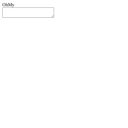
OhMy
Sign In
Sign Up
Post ad
Oh
My
Search
Reset
Category
All Categories
All Categories
Location
Search