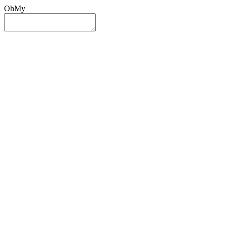
OhMy
Sign In
Sign Up
Post ad
Oh
My
Search
Reset
Category
All Categories
All Categories
Location
Search