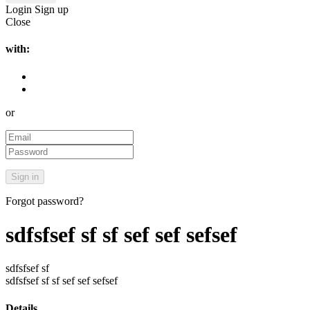
Login
Sign up
Close
with:
or
Forgot password?
sdfsfsef sf sf sef sef sefsef
sdfsfsef sf
sdfsfsef sf sf sef sef sefsef
Details