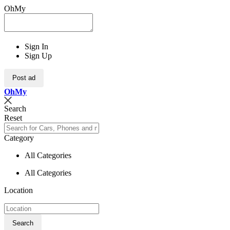
OhMy
Sign In
Sign Up
Post ad
Oh
My
Search
Reset
Category
All Categories
All Categories
Location
Search