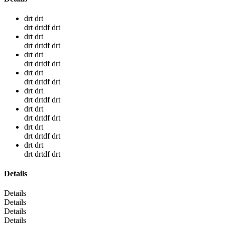
drt drt
drt drtdf drt
drt drt
drt drtdf drt
drt drt
drt drtdf drt
drt drt
drt drtdf drt
drt drt
drt drtdf drt
drt drt
drt drtdf drt
drt drt
drt drtdf drt
drt drt
drt drtdf drt
Details
Details
Details
Details
Details