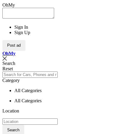
OhMy
Sign In
Sign Up
Post ad
Oh
My
Search
Reset
Category
All Categories
All Categories
Location
Search