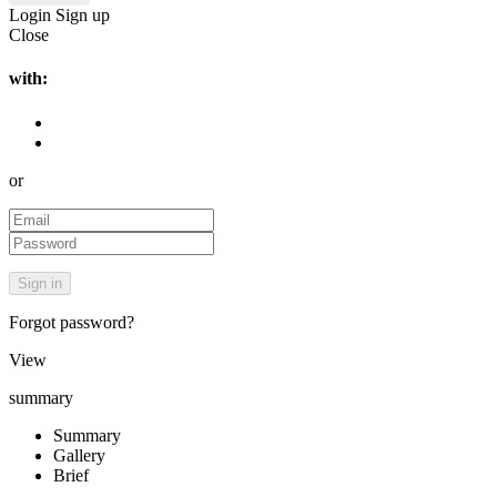
Login
Sign up
Close
with:
or
Forgot password?
View
summary
Summary
Gallery
Brief