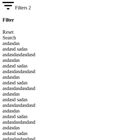
Filters
2
Filter
Reset
Search
asdasdas
asdasd sadas
asdasdasdasdasd
asdasdas
asdasd sadas
asdasdasdasdasd
asdasdas
asdasd sadas
asdasdasdasdasd
asdasdas
asdasd sadas
asdasdasdasdasd
asdasdas
asdasd sadas
asdasdasdasdasd
asdasdas
asdasd sadas
asdasdasdasdasd