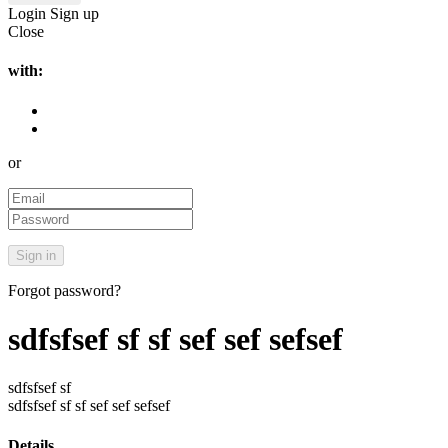
Login
Sign up
Close
with:
or
Forgot password?
sdfsfsef sf sf sef sef sefsef
sdfsfsef sf
sdfsfsef sf sf sef sef sefsef
Details