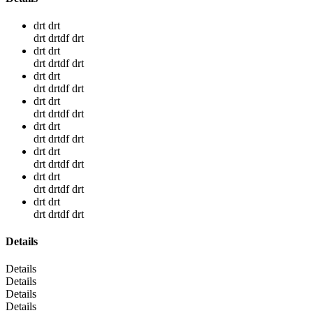
drt drt
drt drtdf drt
drt drt
drt drtdf drt
drt drt
drt drtdf drt
drt drt
drt drtdf drt
drt drt
drt drtdf drt
drt drt
drt drtdf drt
drt drt
drt drtdf drt
drt drt
drt drtdf drt
Details
Details
Details
Details
Details