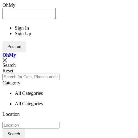
OhMy
Sign In
Sign Up
Post ad
Oh
My
Search
Reset
Category
All Categories
All Categories
Location
Search