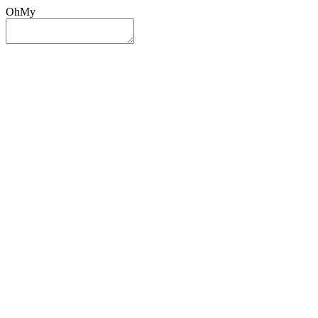
OhMy
Sign In
Sign Up
Post ad
Oh
My
Search
Reset
Category
All Categories
All Categories
Location
Search