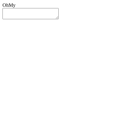
OhMy
Sign In
Sign Up
Post ad
Oh
My
Search
Reset
Category
All Categories
All Categories
Location
Search