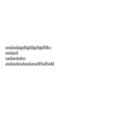
asdasdagdfgdfgdfgdflks
asdasd
sadasmdss
asdasdasdasdassdffsdfsdd