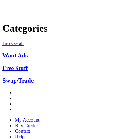
Categories
Browse all
Want Ads
Free Stuff
Swap/Trade
My Account
Buy Credits
Contact
Help