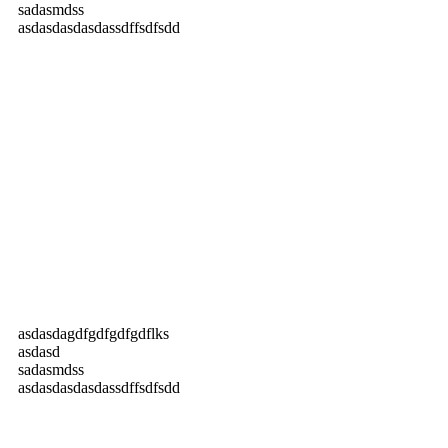
sadasmdss
asdasdasdasdassdffsdfsdd
asdasdagdfgdfgdfgdflks
asdasd
sadasmdss
asdasdasdasdassdffsdfsdd