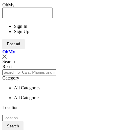
OhMy
Sign In
Sign Up
Post ad
Oh
My
Search
Reset
Category
All Categories
All Categories
Location
Search