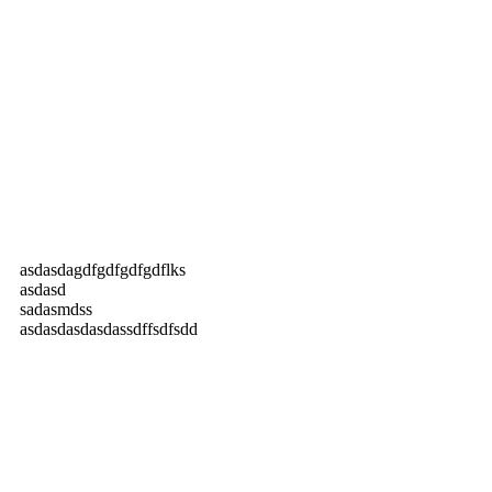
asdasdagdfgdfgdfgdflks
asdasd
sadasmdss
asdasdasdasdassdffsdfsdd