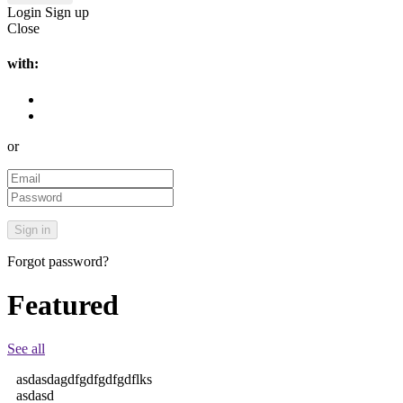
Login
Sign up
Close
with:
or
Forgot password?
Featured
See all
asdasdagdfgdfgdfgdflks
asdasd