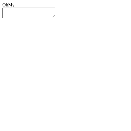
OhMy
Sign In
Sign Up
Post ad
Oh
My
Search
Reset
Category
All Categories
All Categories
Location
Search