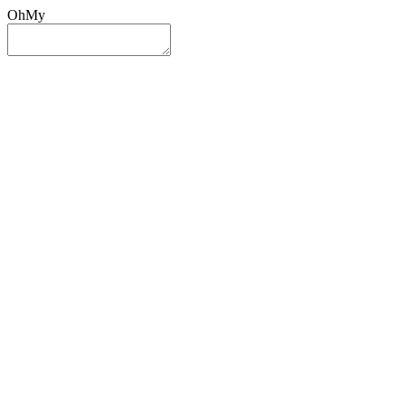
OhMy
Sign In
Sign Up
Post ad
Oh
My
Search
Reset
Category
All Categories
All Categories
Location
Search