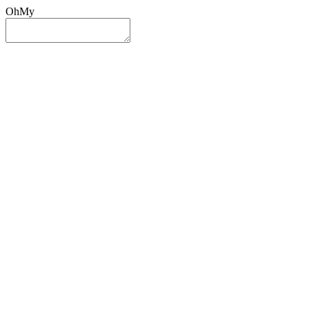
OhMy
Sign In
Sign Up
Post ad
Oh
My
Search
Reset
Category
All Categories
All Categories
Location
Search