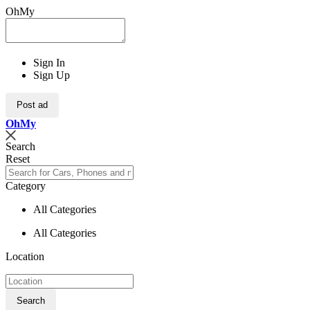
OhMy
Sign In
Sign Up
Post ad
Oh
My
Search
Reset
Category
All Categories
All Categories
Location
Search