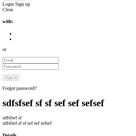
Login
Sign up
Close
with:
or
Forgot password?
sdfsfsef sf sf sef sef sefsef
sdfsfsef sf
sdfsfsef sf sf sef sef sefsef
Details