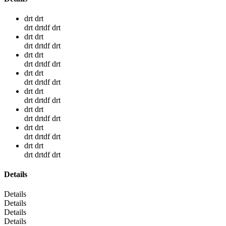
drt drt
drt drtdf drt
drt drt
drt drtdf drt
drt drt
drt drtdf drt
drt drt
drt drtdf drt
drt drt
drt drtdf drt
drt drt
drt drtdf drt
drt drt
drt drtdf drt
drt drt
drt drtdf drt
Details
Details
Details
Details
Details