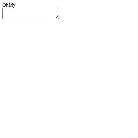
OhMy
Sign In
Sign Up
Post ad
Oh
My
Search
Reset
Category
All Categories
All Categories
Location
Search