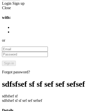
Login
Sign up
Close
with:
or
Forgot password?
sdfsfsef sf sf sef sef sefsef
sdfsfsef sf
sdfsfsef sf sf sef sef sefsef
Details