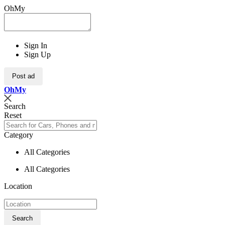
OhMy
Sign In
Sign Up
Post ad
Oh
My
Search
Reset
Category
All Categories
All Categories
Location
Search