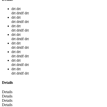
drt drt
drt drtdf drt
drt drt
drt drtdf drt
drt drt
drt drtdf drt
drt drt
drt drtdf drt
drt drt
drt drtdf drt
drt drt
drt drtdf drt
drt drt
drt drtdf drt
drt drt
drt drtdf drt
Details
Details
Details
Details
Details