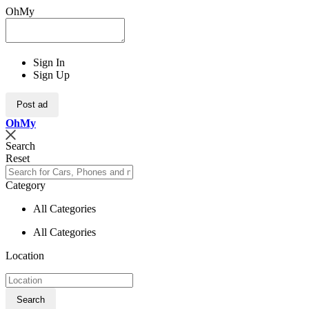
OhMy
Sign In
Sign Up
Post ad
Oh
My
Search
Reset
Category
All Categories
All Categories
Location
Search