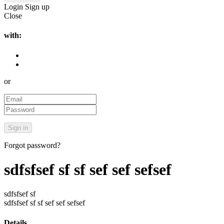
Login
Sign up
Close
with:
or
Forgot password?
sdfsfsef sf sf sef sef sefsef
sdfsfsef sf
sdfsfsef sf sf sef sef sefsef
Details