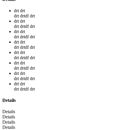
drt drt
drt drtdf drt
drt drt
drt drtdf drt
drt drt
drt drtdf drt
drt drt
drt drtdf drt
drt drt
drt drtdf drt
drt drt
drt drtdf drt
drt drt
drt drtdf drt
drt drt
drt drtdf drt
Details
Details
Details
Details
Details