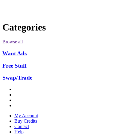
Categories
Browse all
Want Ads
Free Stuff
Swap/Trade
My Account
Buy Credits
Contact
Help