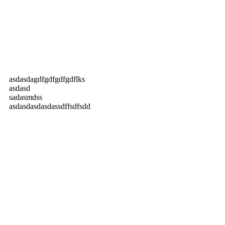
asdasdagdfgdfgdfgdflks
asdasd
sadasmdss
asdasdasdasdassdffsdfsdd