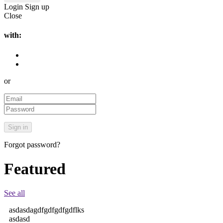
Login
Sign up
Close
with:
or
Forgot password?
Featured
See all
asdasdagdfgdfgdfgdflks
asdasd