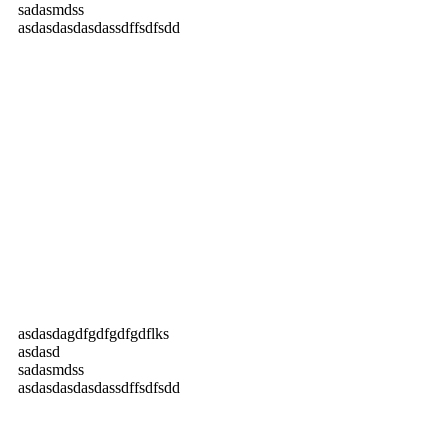
sadasmdss
asdasdasdasdassdffsdfsdd
asdasdagdfgdfgdfgdflks
asdasd
sadasmdss
asdasdasdasdassdffsdfsdd