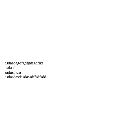
asdasdagdfgdfgdfgdflks
asdasd
sadasmdss
asdasdasdasdassdffsdfsdd