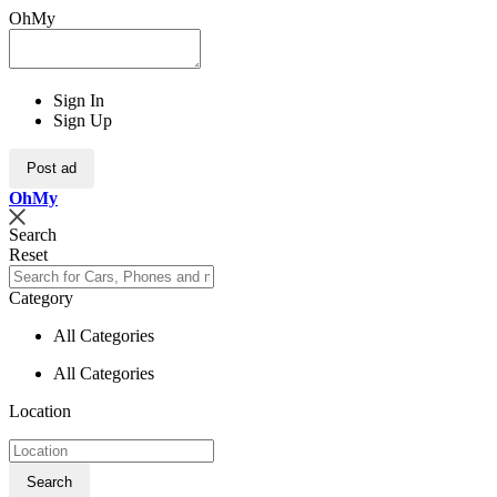
OhMy
Sign In
Sign Up
Post ad
Oh
My
Search
Reset
Category
All Categories
All Categories
Location
Search