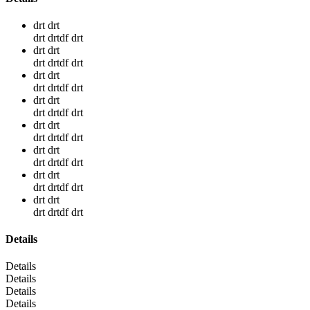
drt drt
drt drtdf drt
drt drt
drt drtdf drt
drt drt
drt drtdf drt
drt drt
drt drtdf drt
drt drt
drt drtdf drt
drt drt
drt drtdf drt
drt drt
drt drtdf drt
drt drt
drt drtdf drt
Details
Details
Details
Details
Details