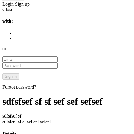
Login
Sign up
Close
with:
or
Forgot password?
sdfsfsef sf sf sef sef sefsef
sdfsfsef sf
sdfsfsef sf sf sef sef sefsef
Details