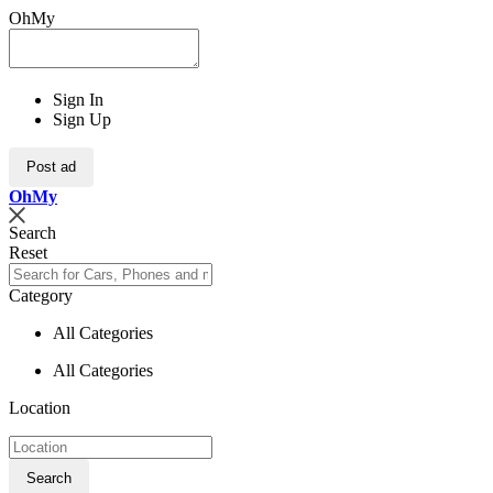
OhMy
Sign In
Sign Up
Post ad
Oh
My
Search
Reset
Category
All Categories
All Categories
Location
Search