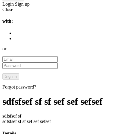
Login
Sign up
Close
with:
or
Forgot password?
sdfsfsef sf sf sef sef sefsef
sdfsfsef sf
sdfsfsef sf sf sef sef sefsef
Details