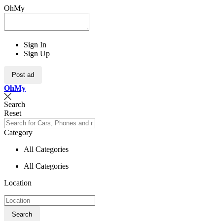
OhMy
Sign In
Sign Up
Post ad
Oh
My
Search
Reset
Category
All Categories
All Categories
Location
Search