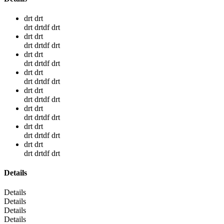
drt drt
drt drtdf drt
drt drt
drt drtdf drt
drt drt
drt drtdf drt
drt drt
drt drtdf drt
drt drt
drt drtdf drt
drt drt
drt drtdf drt
drt drt
drt drtdf drt
drt drt
drt drtdf drt
Details
Details
Details
Details
Details