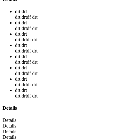
drt drt
drt drtdf drt
drt drt
drt drtdf drt
drt drt
drt drtdf drt
drt drt
drt drtdf drt
drt drt
drt drtdf drt
drt drt
drt drtdf drt
drt drt
drt drtdf drt
drt drt
drt drtdf drt
Details
Details
Details
Details
Details