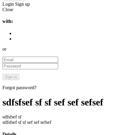
Login
Sign up
Close
with:
or
Forgot password?
sdfsfsef sf sf sef sef sefsef
sdfsfsef sf
sdfsfsef sf sf sef sef sefsef
Details