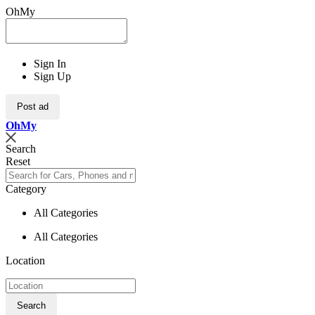
OhMy
Sign In
Sign Up
Post ad
Oh
My
Search
Reset
Category
All Categories
All Categories
Location
Search