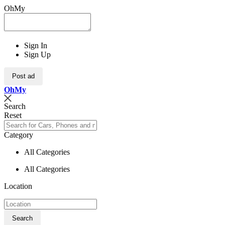
OhMy
Sign In
Sign Up
Post ad
Oh
My
Search
Reset
Category
All Categories
All Categories
Location
Search