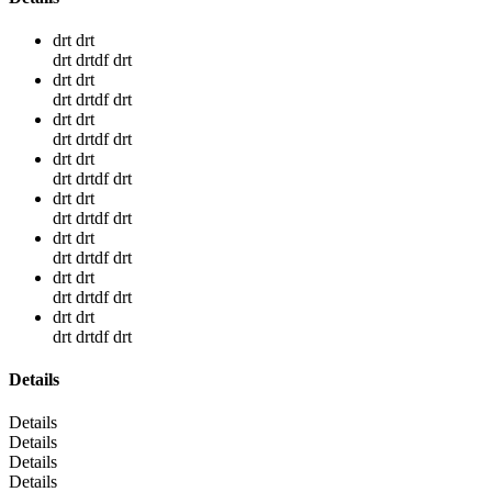
drt drt
drt drtdf drt
drt drt
drt drtdf drt
drt drt
drt drtdf drt
drt drt
drt drtdf drt
drt drt
drt drtdf drt
drt drt
drt drtdf drt
drt drt
drt drtdf drt
drt drt
drt drtdf drt
Details
Details
Details
Details
Details