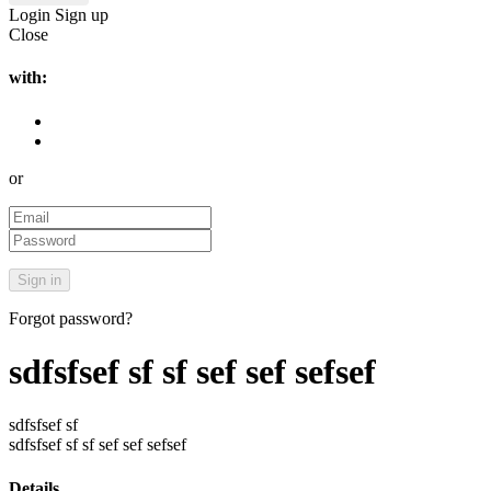
Login
Sign up
Close
with:
or
Forgot password?
sdfsfsef sf sf sef sef sefsef
sdfsfsef sf
sdfsfsef sf sf sef sef sefsef
Details