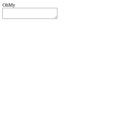
OhMy
Sign In
Sign Up
Post ad
Oh
My
Search
Reset
Category
All Categories
All Categories
Location
Search