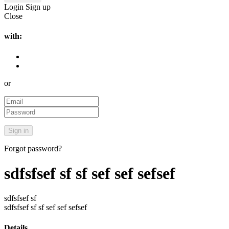
Login
Sign up
Close
with:
or
Forgot password?
sdfsfsef sf sf sef sef sefsef
sdfsfsef sf
sdfsfsef sf sf sef sef sefsef
Details