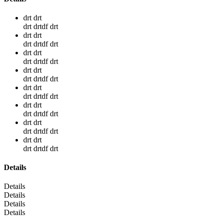
drt drt
drt drtdf drt
drt drt
drt drtdf drt
drt drt
drt drtdf drt
drt drt
drt drtdf drt
drt drt
drt drtdf drt
drt drt
drt drtdf drt
drt drt
drt drtdf drt
drt drt
drt drtdf drt
Details
Details
Details
Details
Details