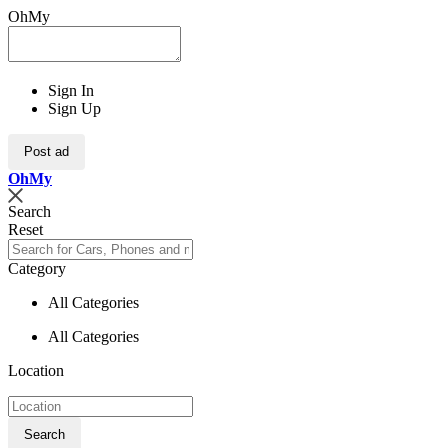
OhMy
Sign In
Sign Up
Post ad
Oh
My
Search
Reset
Category
All Categories
All Categories
Location
Search