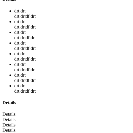
drt drt
drt drtdf drt
drt drt
drt drtdf drt
drt drt
drt drtdf drt
drt drt
drt drtdf drt
drt drt
drt drtdf drt
drt drt
drt drtdf drt
drt drt
drt drtdf drt
drt drt
drt drtdf drt
Details
Details
Details
Details
Details