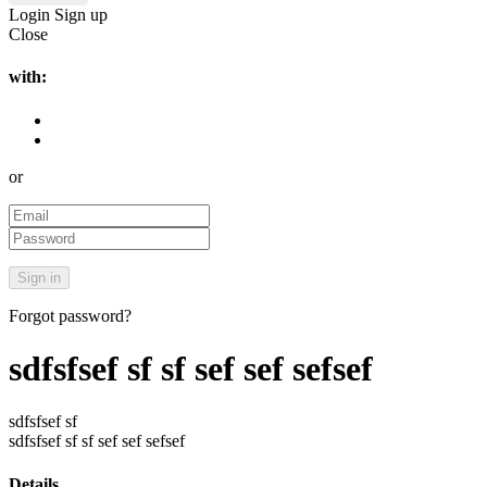
Login
Sign up
Close
with:
or
Forgot password?
sdfsfsef sf sf sef sef sefsef
sdfsfsef sf
sdfsfsef sf sf sef sef sefsef
Details