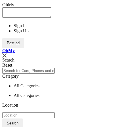
OhMy
Sign In
Sign Up
Post ad
Oh
My
Search
Reset
Category
All Categories
All Categories
Location
Search