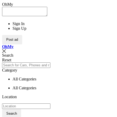
OhMy
Sign In
Sign Up
Post ad
Oh
My
Search
Reset
Category
All Categories
All Categories
Location
Search