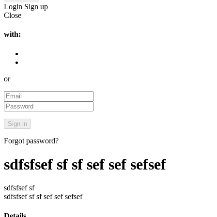
Login
Sign up
Close
with:
or
Forgot password?
sdfsfsef sf sf sef sef sefsef
sdfsfsef sf
sdfsfsef sf sf sef sef sefsef
Details