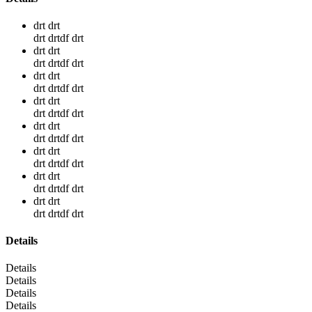
drt drt
drt drtdf drt
drt drt
drt drtdf drt
drt drt
drt drtdf drt
drt drt
drt drtdf drt
drt drt
drt drtdf drt
drt drt
drt drtdf drt
drt drt
drt drtdf drt
drt drt
drt drtdf drt
Details
Details
Details
Details
Details