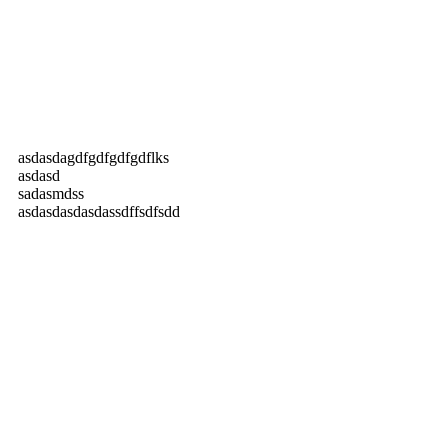
asdasdagdfgdfgdfgdflks
asdasd
sadasmdss
asdasdasdasdassdffsdfsdd