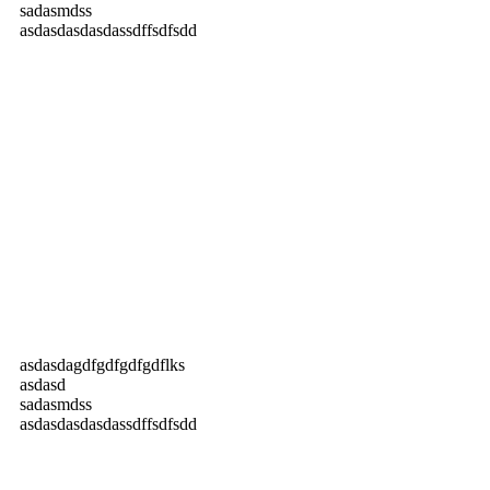
sadasmdss
asdasdasdasdassdffsdfsdd
asdasdagdfgdfgdfgdflks
asdasd
sadasmdss
asdasdasdasdassdffsdfsdd