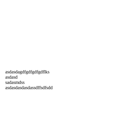
asdasdagdfgdfgdfgdflks
asdasd
sadasmdss
asdasdasdasdassdffsdfsdd