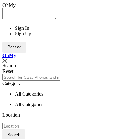
OhMy
Sign In
Sign Up
Post ad
Oh
My
Search
Reset
Category
All Categories
All Categories
Location
Search