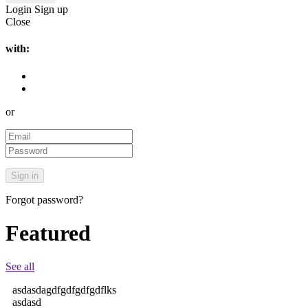
Login
Sign up
Close
with:
or
Forgot password?
Featured
See all
asdasdagdfgdfgdfgdflks
asdasd