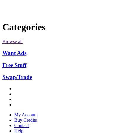
Categories
Browse all
Want Ads
Free Stuff
Swap/Trade
My Account
Buy Credits
Contact
Help