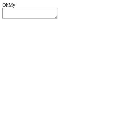
OhMy
Sign In
Sign Up
Post ad
Oh
My
Search
Reset
Category
All Categories
All Categories
Location
Search