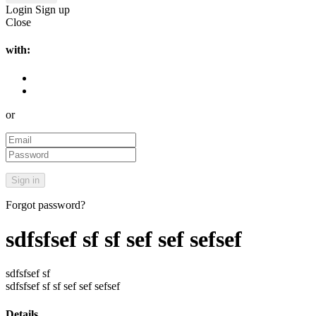
Login
Sign up
Close
with:
or
Forgot password?
sdfsfsef sf sf sef sef sefsef
sdfsfsef sf
sdfsfsef sf sf sef sef sefsef
Details