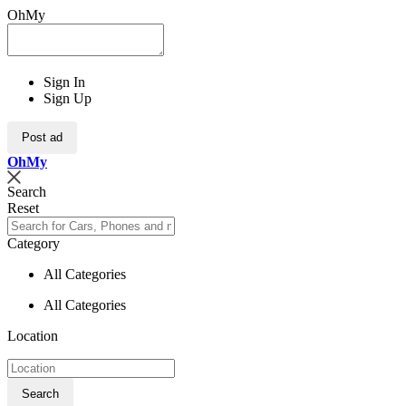
OhMy
Sign In
Sign Up
Post ad
Oh
My
Search
Reset
Category
All Categories
All Categories
Location
Search