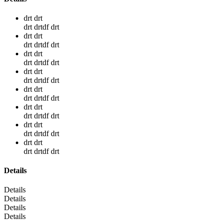
drt drt
drt drtdf drt
drt drt
drt drtdf drt
drt drt
drt drtdf drt
drt drt
drt drtdf drt
drt drt
drt drtdf drt
drt drt
drt drtdf drt
drt drt
drt drtdf drt
drt drt
drt drtdf drt
Details
Details
Details
Details
Details