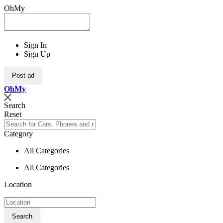
OhMy
Sign In
Sign Up
Post ad
Oh
My
Search
Reset
Category
All Categories
All Categories
Location
Search