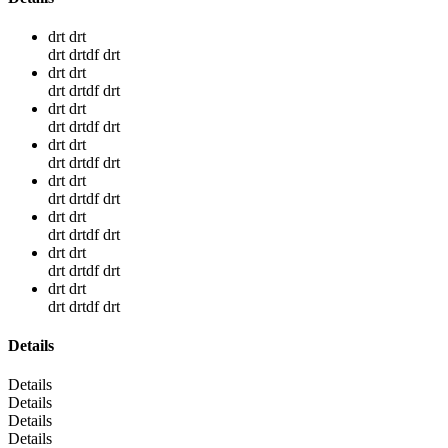
drt drt
drt drtdf drt
drt drt
drt drtdf drt
drt drt
drt drtdf drt
drt drt
drt drtdf drt
drt drt
drt drtdf drt
drt drt
drt drtdf drt
drt drt
drt drtdf drt
drt drt
drt drtdf drt
Details
Details
Details
Details
Details