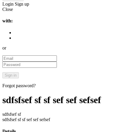
Login
Sign up
Close
with:
or
Forgot password?
sdfsfsef sf sf sef sef sefsef
sdfsfsef sf
sdfsfsef sf sf sef sef sefsef
Details