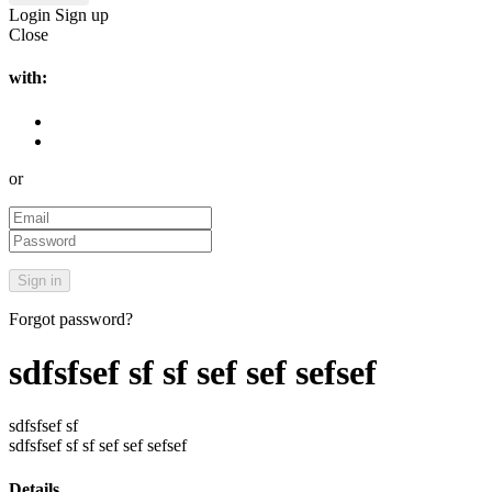
Login
Sign up
Close
with:
or
Forgot password?
sdfsfsef sf sf sef sef sefsef
sdfsfsef sf
sdfsfsef sf sf sef sef sefsef
Details