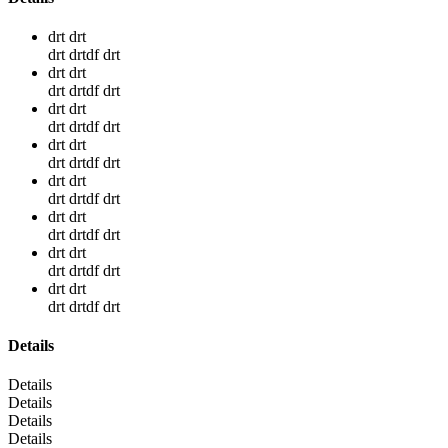
drt drt
drt drtdf drt
drt drt
drt drtdf drt
drt drt
drt drtdf drt
drt drt
drt drtdf drt
drt drt
drt drtdf drt
drt drt
drt drtdf drt
drt drt
drt drtdf drt
drt drt
drt drtdf drt
Details
Details
Details
Details
Details