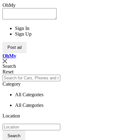
OhMy
Sign In
Sign Up
Post ad
Oh
My
Search
Reset
Category
All Categories
All Categories
Location
Search