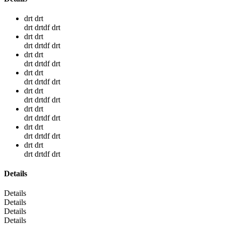
drt drt
drt drtdf drt
drt drt
drt drtdf drt
drt drt
drt drtdf drt
drt drt
drt drtdf drt
drt drt
drt drtdf drt
drt drt
drt drtdf drt
drt drt
drt drtdf drt
drt drt
drt drtdf drt
Details
Details
Details
Details
Details