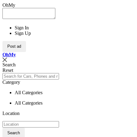
OhMy
Sign In
Sign Up
Post ad
Oh
My
Search
Reset
Category
All Categories
All Categories
Location
Search