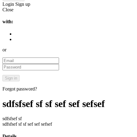
Login
Sign up
Close
with:
or
Forgot password?
sdfsfsef sf sf sef sef sefsef
sdfsfsef sf
sdfsfsef sf sf sef sef sefsef
Details