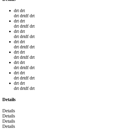
drt drt
drt drtdf drt
drt drt
drt drtdf drt
drt drt
drt drtdf drt
drt drt
drt drtdf drt
drt drt
drt drtdf drt
drt drt
drt drtdf drt
drt drt
drt drtdf drt
drt drt
drt drtdf drt
Details
Details
Details
Details
Details