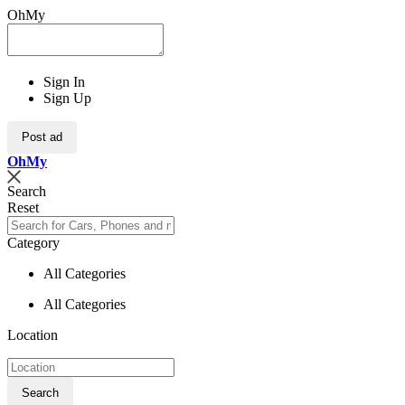
OhMy
Sign In
Sign Up
Post ad
Oh
My
Search
Reset
Category
All Categories
All Categories
Location
Search