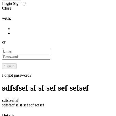
Login
Sign up
Close
with:
or
Forgot password?
sdfsfsef sf sf sef sef sefsef
sdfsfsef sf
sdfsfsef sf sf sef sef sefsef
Details