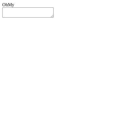
OhMy
Sign In
Sign Up
Post ad
Oh
My
Search
Reset
Category
All Categories
All Categories
Location
Search