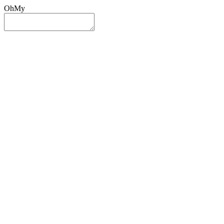
OhMy
Sign In
Sign Up
Post ad
Oh
My
Search
Reset
Category
All Categories
All Categories
Location
Search