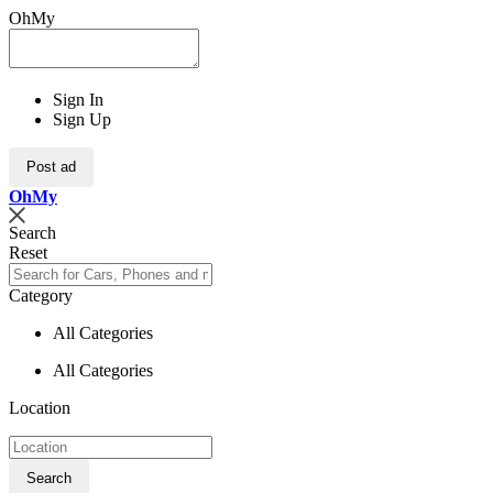
OhMy
Sign In
Sign Up
Post ad
Oh
My
Search
Reset
Category
All Categories
All Categories
Location
Search