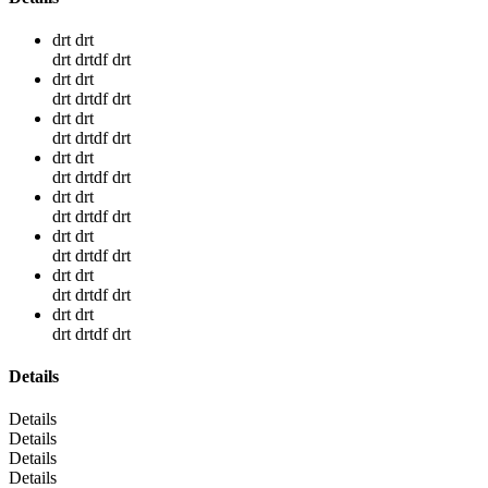
drt drt
drt drtdf drt
drt drt
drt drtdf drt
drt drt
drt drtdf drt
drt drt
drt drtdf drt
drt drt
drt drtdf drt
drt drt
drt drtdf drt
drt drt
drt drtdf drt
drt drt
drt drtdf drt
Details
Details
Details
Details
Details