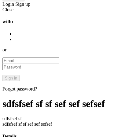
Login
Sign up
Close
with:
or
Forgot password?
sdfsfsef sf sf sef sef sefsef
sdfsfsef sf
sdfsfsef sf sf sef sef sefsef
Details