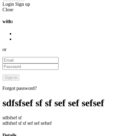
Login
Sign up
Close
with:
or
Forgot password?
sdfsfsef sf sf sef sef sefsef
sdfsfsef sf
sdfsfsef sf sf sef sef sefsef
Details