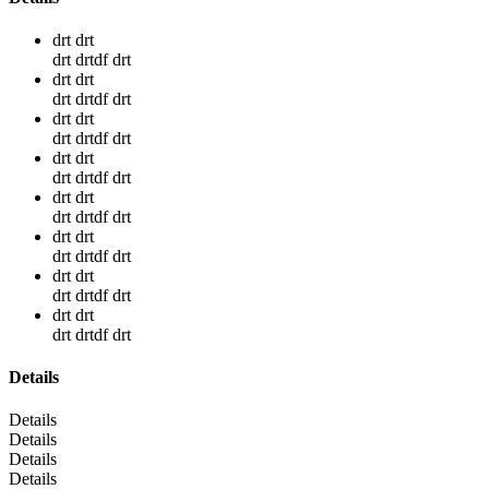
drt drt
drt drtdf drt
drt drt
drt drtdf drt
drt drt
drt drtdf drt
drt drt
drt drtdf drt
drt drt
drt drtdf drt
drt drt
drt drtdf drt
drt drt
drt drtdf drt
drt drt
drt drtdf drt
Details
Details
Details
Details
Details