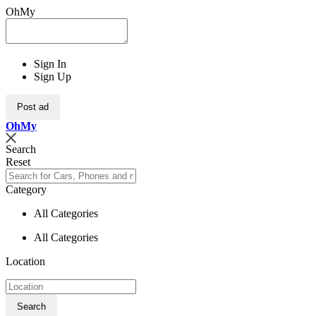
OhMy
Sign In
Sign Up
Post ad
Oh
My
Search
Reset
Category
All Categories
All Categories
Location
Search