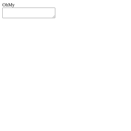
OhMy
Sign In
Sign Up
Post ad
Oh
My
Search
Reset
Category
All Categories
All Categories
Location
Search