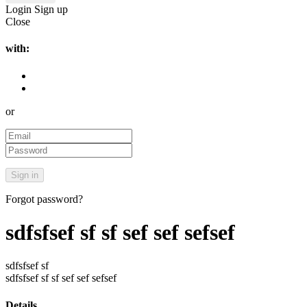
Login
Sign up
Close
with:
or
Forgot password?
sdfsfsef sf sf sef sef sefsef
sdfsfsef sf
sdfsfsef sf sf sef sef sefsef
Details