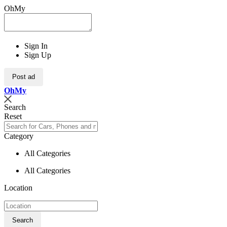
OhMy
Sign In
Sign Up
Post ad
Oh
My
Search
Reset
Category
All Categories
All Categories
Location
Search