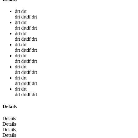
drt drt
drt drtdf drt
drt drt
drt drtdf drt
drt drt
drt drtdf drt
drt drt
drt drtdf drt
drt drt
drt drtdf drt
drt drt
drt drtdf drt
drt drt
drt drtdf drt
drt drt
drt drtdf drt
Details
Details
Details
Details
Details