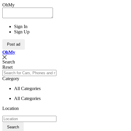
OhMy
Sign In
Sign Up
Post ad
Oh
My
Search
Reset
Category
All Categories
All Categories
Location
Search