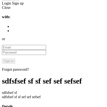
Login
Sign up
Close
with:
or
Forgot password?
sdfsfsef sf sf sef sef sefsef
sdfsfsef sf
sdfsfsef sf sf sef sef sefsef
Details