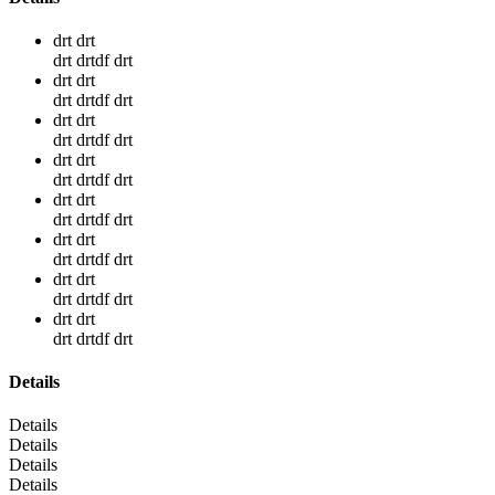
drt drt
drt drtdf drt
drt drt
drt drtdf drt
drt drt
drt drtdf drt
drt drt
drt drtdf drt
drt drt
drt drtdf drt
drt drt
drt drtdf drt
drt drt
drt drtdf drt
drt drt
drt drtdf drt
Details
Details
Details
Details
Details