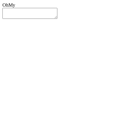
OhMy
Sign In
Sign Up
Post ad
Oh
My
Search
Reset
Category
All Categories
All Categories
Location
Search