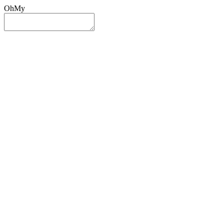
OhMy
Sign In
Sign Up
Post ad
Oh
My
Search
Reset
Category
All Categories
All Categories
Location
Search