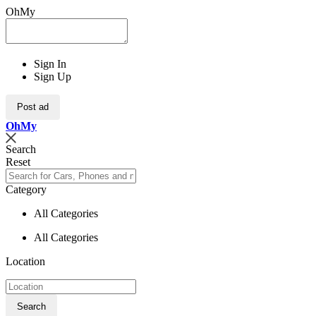
OhMy
Sign In
Sign Up
Post ad
Oh
My
Search
Reset
Category
All Categories
All Categories
Location
Search