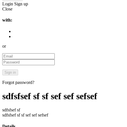
Login
Sign up
Close
with:
or
Forgot password?
sdfsfsef sf sf sef sef sefsef
sdfsfsef sf
sdfsfsef sf sf sef sef sefsef
Details