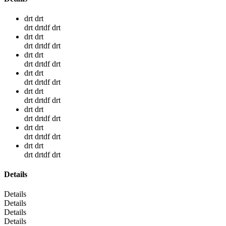
drt drt
drt drtdf drt
drt drt
drt drtdf drt
drt drt
drt drtdf drt
drt drt
drt drtdf drt
drt drt
drt drtdf drt
drt drt
drt drtdf drt
drt drt
drt drtdf drt
drt drt
drt drtdf drt
Details
Details
Details
Details
Details