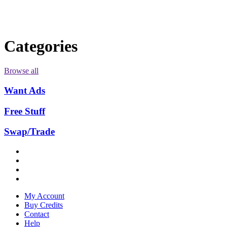
Categories
Browse all
Want Ads
Free Stuff
Swap/Trade
My Account
Buy Credits
Contact
Help