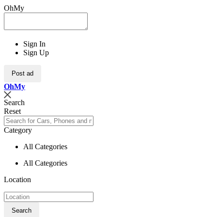
OhMy
Sign In
Sign Up
Post ad
Oh
My
Search
Reset
Category
All Categories
All Categories
Location
Search