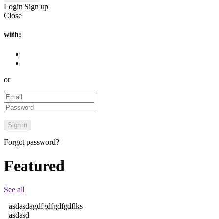
Login
Sign up
Close
with:
or
Forgot password?
Featured
See all
asdasdagdfgdfgdfgdflks
asdasd