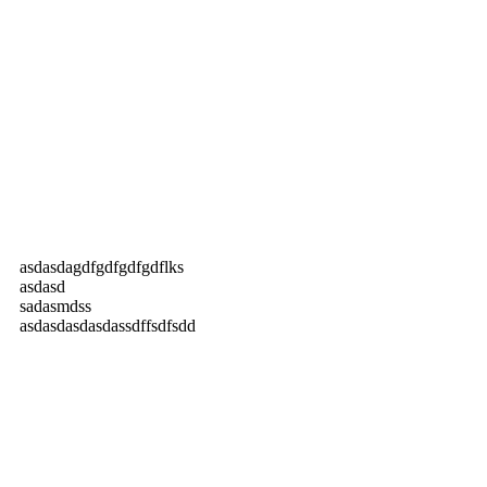
asdasdagdfgdfgdfgdflks
asdasd
sadasmdss
asdasdasdasdassdffsdfsdd