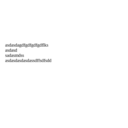
asdasdagdfgdfgdfgdflks
asdasd
sadasmdss
asdasdasdasdassdffsdfsdd