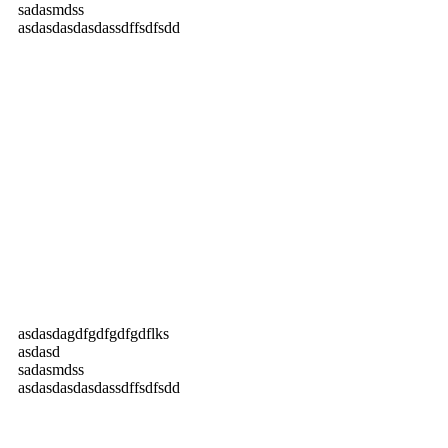
sadasmdss
asdasdasdasdassdffsdfsdd
asdasdagdfgdfgdfgdflks
asdasd
sadasmdss
asdasdasdasdassdffsdfsdd