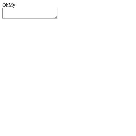
OhMy
Sign In
Sign Up
Post ad
Oh
My
Search
Reset
Category
All Categories
All Categories
Location
Search