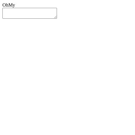
OhMy
Sign In
Sign Up
Post ad
Oh
My
Search
Reset
Category
All Categories
All Categories
Location
Search