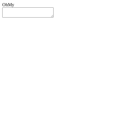
OhMy
Sign In
Sign Up
Post ad
Oh
My
Search
Reset
Category
All Categories
All Categories
Location
Search