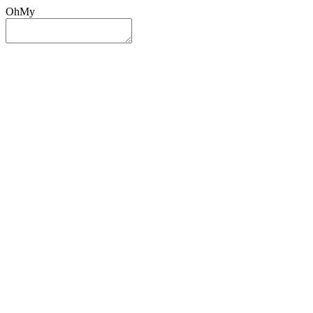
OhMy
Sign In
Sign Up
Post ad
Oh
My
Search
Reset
Category
All Categories
All Categories
Location
Search