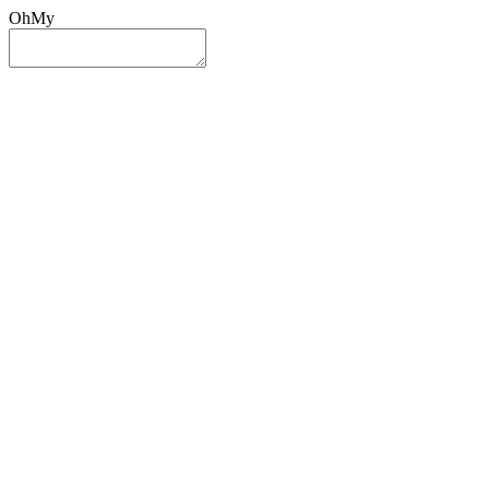
OhMy
Sign In
Sign Up
Post ad
Oh
My
Search
Reset
Category
All Categories
All Categories
Location
Search