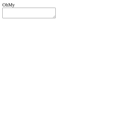
OhMy
Sign In
Sign Up
Post ad
Oh
My
Search
Reset
Category
All Categories
All Categories
Location
Search