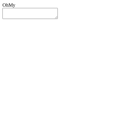
OhMy
Sign In
Sign Up
Post ad
Oh
My
Search
Reset
Category
All Categories
All Categories
Location
Search