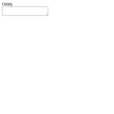
OhMy
Sign In
Sign Up
Post ad
Oh
My
Search
Reset
Category
All Categories
All Categories
Location
Search